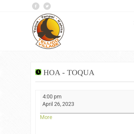
HOA - TOQUA
HOA
4:00 pm
-
April 26, 2023
Toqua
about
More
{title}