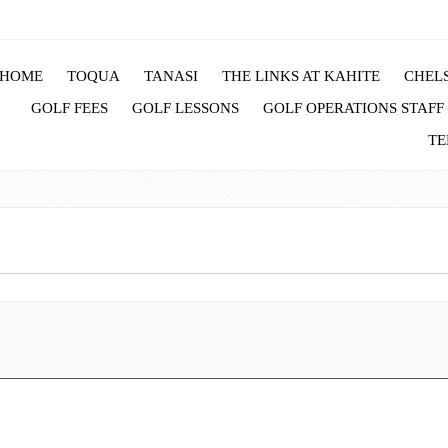
HOME
TOQUA
TANASI
THE LINKS AT KAHITE
CHELS
GOLF FEES
GOLF LESSONS
GOLF OPERATIONS STAFF
TE