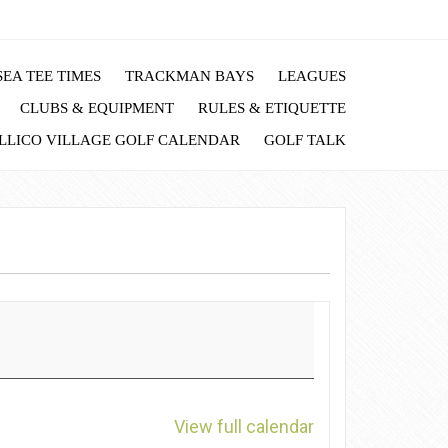
EA TEE TIMES
TRACKMAN BAYS
LEAGUES
CLUBS & EQUIPMENT
RULES & ETIQUETTE
LLICO VILLAGE GOLF CALENDAR
GOLF TALK
View full calendar