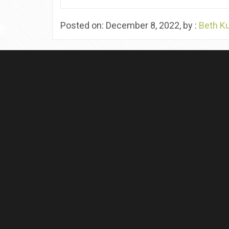
Posted on: December 8, 2022, by :
Beth K