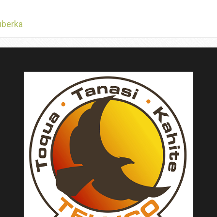
uberka