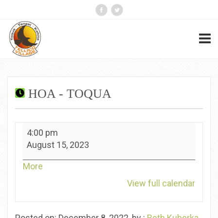
HOA - TOQUA
HOA
4:00 pm
-
August 15, 2023
Toqua
about
More
{title}
View full calendar
Posted on: December 8, 2022, by :
Beth Kuberka