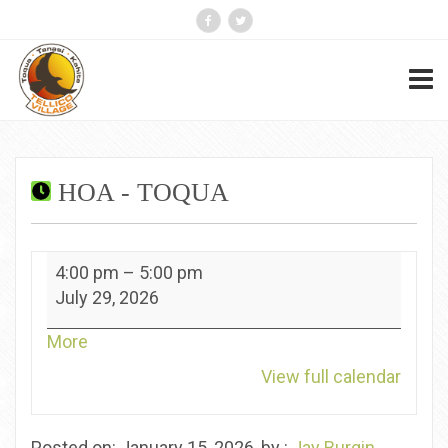
HOA - TOQUA
HOA
4:00 pm
–
5:00 pm
-
July 29, 2026
Toqua
about
More
{title}
View full calendar
Posted on: January 15, 2026, by :
Jay Burgin