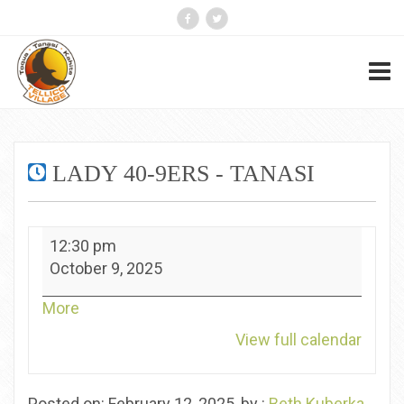
LADY 40-9ERS - TANASI
Lady
12:30 pm
40-
October 9, 2025
9ers
-
about
More
Tanasi
{title}
View full calendar
Posted on: February 12, 2025, by :
Beth Kuberka