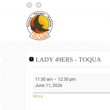
LADY 49ERS - TOQUA
Lady
11:30 am
–
12:30 pm
49ers
June 11, 2026
-
Toqua
about
More
{title}