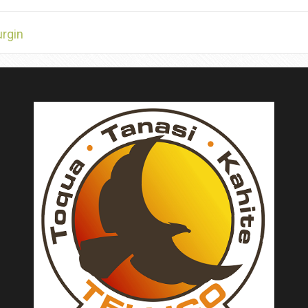
urgin