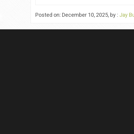
Posted on: December 10, 2025, by :
Jay B