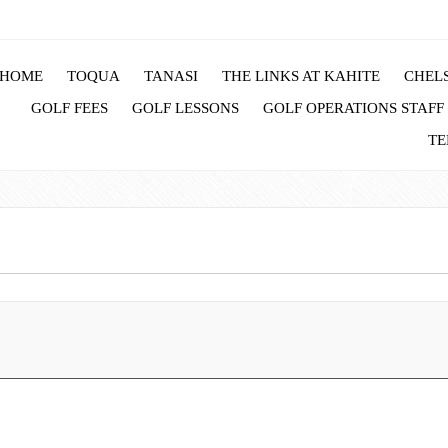
HOME
TOQUA
TANASI
THE LINKS AT KAHITE
CHELS
GOLF FEES
GOLF LESSONS
GOLF OPERATIONS STAFF
TE