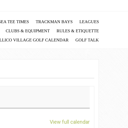
EA TEE TIMES
TRACKMAN BAYS
LEAGUES
CLUBS & EQUIPMENT
RULES & ETIQUETTE
LLICO VILLAGE GOLF CALENDAR
GOLF TALK
View full calendar