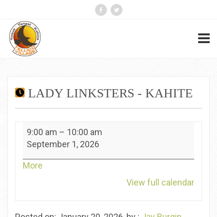
LADY LINKSTERS - KAHITE
Lady
9:00 am
–
10:00 am
Linksters
September 1, 2026
-
Kahite
about
More
{title}
View full calendar
Posted on: January 20, 2026, by :
Jay Burgin