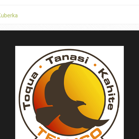
Kuberka