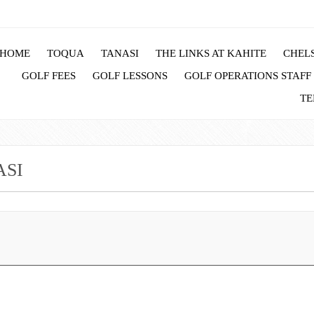
HOME
TOQUA
TANASI
THE LINKS AT KAHITE
CHELS
GOLF FEES
GOLF LESSONS
GOLF OPERATIONS STAFF
TE
ASI