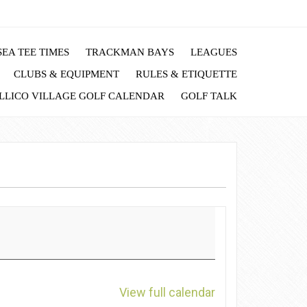
EA TEE TIMES
TRACKMAN BAYS
LEAGUES
CLUBS & EQUIPMENT
RULES & ETIQUETTE
LLICO VILLAGE GOLF CALENDAR
GOLF TALK
View full calendar