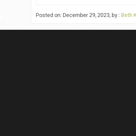
Posted on: December 29, 2023, by :
Beth 