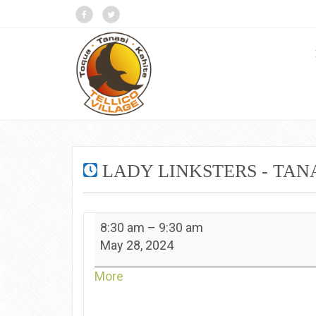
LADY LINKSTERS - TAN
Lady
8:30 am
–
9:30 am
Linksters
May 28, 2024
-
Tanasi
about
More
{title}