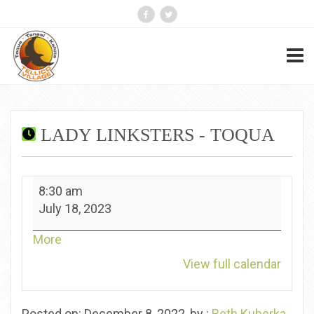
LADY LINKSTERS - TOQUA
Lady
8:30 am
Linksters
July 18, 2023
-
Toqua
about
More
{title}
View full calendar
Posted on: December 8, 2022, by :
Beth Kuberka