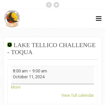
LAKE TELLICO CHALLENGE
- TOQUA
Lake
8:00 am
–
9:00 am
Tellico
October 11, 2024
Challenge
-
about
More
Toqua
{title}
View full calendar