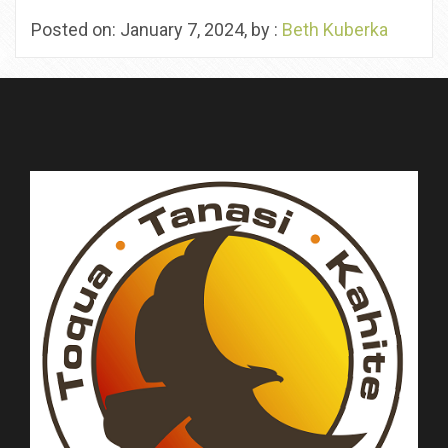
Posted on: January 7, 2024, by :
Beth Kuberka