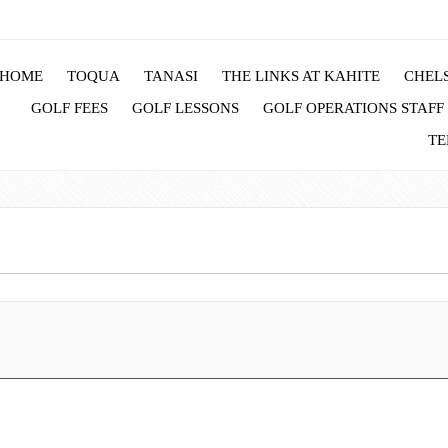
HOME
TOQUA
TANASI
THE LINKS AT KAHITE
CHELS
GOLF FEES
GOLF LESSONS
GOLF OPERATIONS STAFF
TE