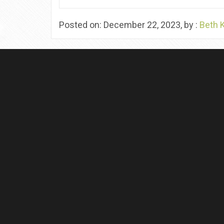
Posted on: December 22, 2023, by :
Beth 