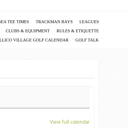
EA TEE TIMES
TRACKMAN BAYS
LEAGUES
CLUBS & EQUIPMENT
RULES & ETIQUETTE
LLICO VILLAGE GOLF CALENDAR
GOLF TALK
View full calendar