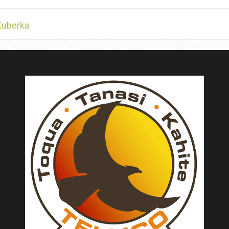
Kuberka