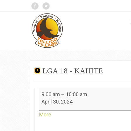
LGA 18 - KAHITE
LGA
9:00 am
–
10:00 am
18
April 30, 2024
-
Kahite
about
More
{title}