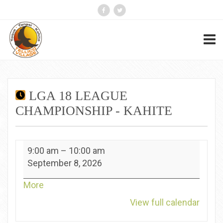
LGA 18 LEAGUE
CHAMPIONSHIP - KAHITE
LGA
9:00 am
–
10:00 am
18
September 8, 2026
League
Championship
about
More
-
{title}
View full calendar
Kahite