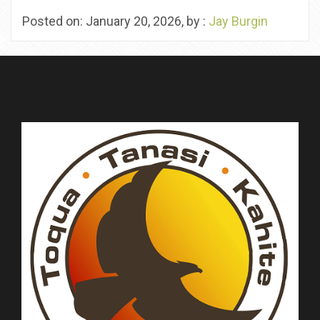
Posted on: January 20, 2026, by :
Jay Burgin