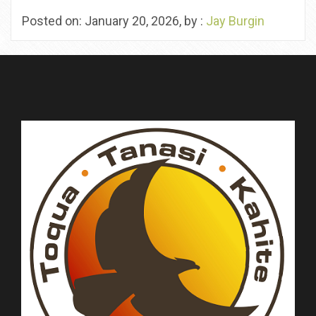
Posted on: January 20, 2026, by :
Jay Burgin