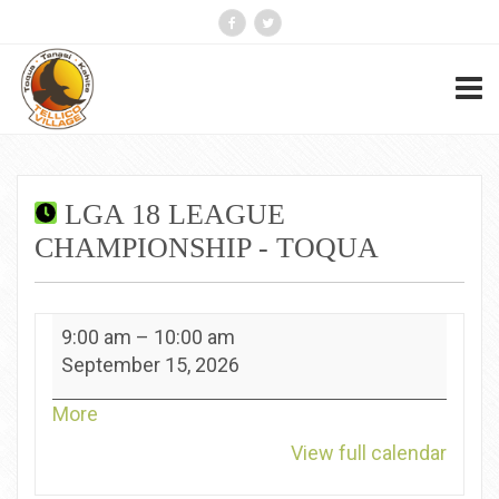
LGA 18 LEAGUE
CHAMPIONSHIP - TOQUA
LGA
9:00 am
–
10:00 am
18
September 15, 2026
League
Championship
about
More
-
{title}
View full calendar
Toqua