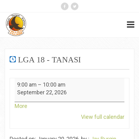
LGA 18 - TANASI
LGA
9:00 am
–
10:00 am
18
September 22, 2026
-
Tanasi
about
More
{title}
View full calendar
Posted on: January 20, 2026, by :
Jay Burgin