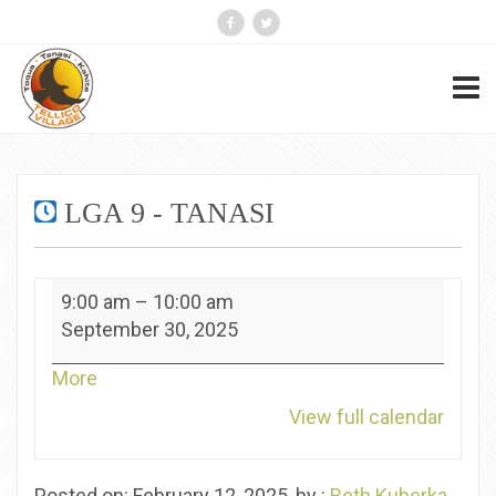
LGA 9 - TANASI
LGA
9:00 am
–
10:00 am
9
September 30, 2025
-
Tanasi
about
More
{title}
View full calendar
Posted on: February 12, 2025, by :
Beth Kuberka