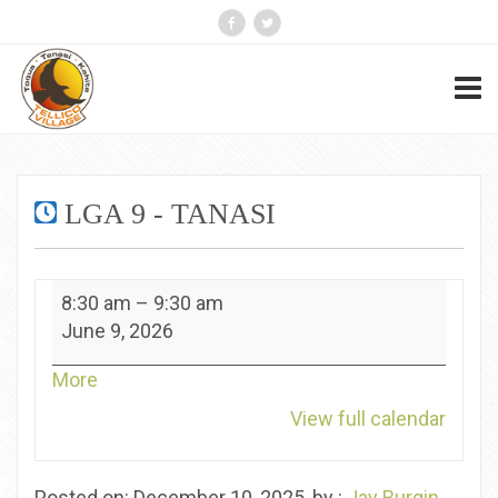
LGA 9 - TANASI
LGA
8:30 am
–
9:30 am
9
June 9, 2026
-
Tanasi
about
More
{title}
View full calendar
Posted on: December 10, 2025, by :
Jay Burgin