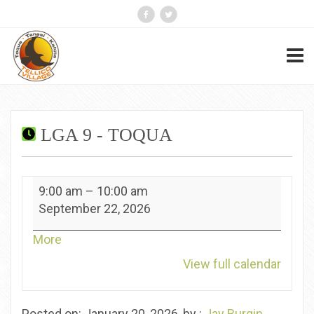
LGA 9 - TOQUA
LGA
9:00 am
–
10:00 am
9
September 22, 2026
-
Toqua
about
More
{title}
View full calendar
Posted on: January 20, 2026, by :
Jay Burgin