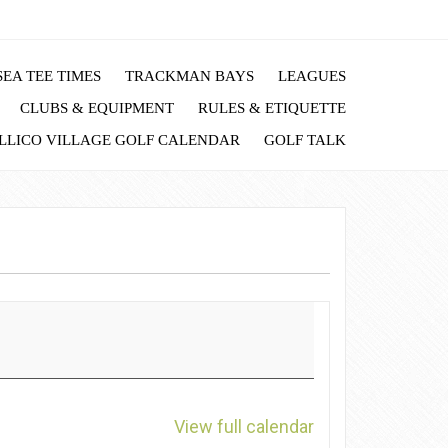
EA TEE TIMES
TRACKMAN BAYS
LEAGUES
CLUBS & EQUIPMENT
RULES & ETIQUETTE
LLICO VILLAGE GOLF CALENDAR
GOLF TALK
View full calendar