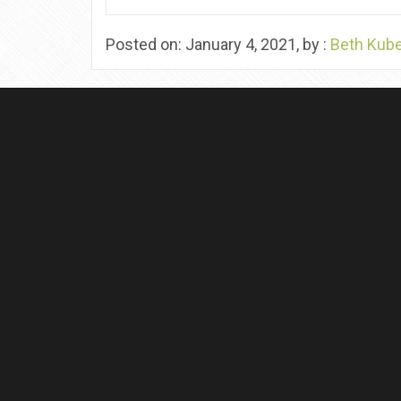
Posted on: January 4, 2021, by :
Beth Kub