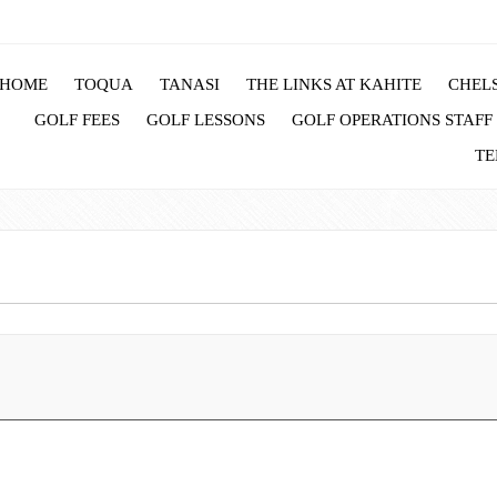
HOME
TOQUA
TANASI
THE LINKS AT KAHITE
CHELS
GOLF FEES
GOLF LESSONS
GOLF OPERATIONS STAFF
TE