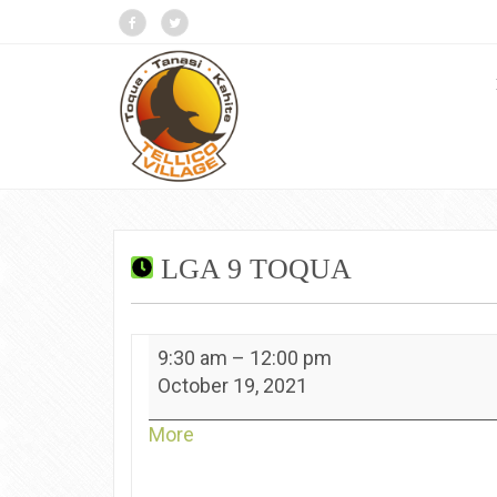
LGA 9 TOQUA
LGA
9:30 am
–
12:00 pm
9
October 19, 2021
Toqua
about
More
{title}