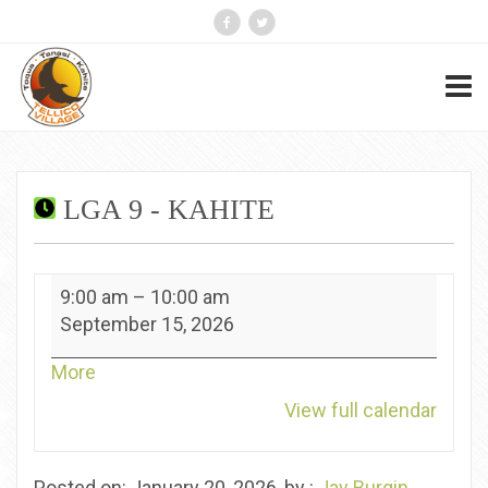
LGA 9 - KAHITE
LGA
9:00 am
–
10:00 am
9
September 15, 2026
-
Kahite
about
More
{title}
View full calendar
Posted on: January 20, 2026, by :
Jay Burgin