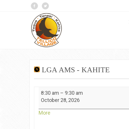
LGA AMS - KAHITE
LGA
8:30 am
–
9:30 am
Ams
October 28, 2026
-
Kahite
about
More
{title}