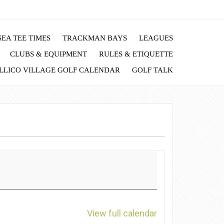
EA TEE TIMES
TRACKMAN BAYS
LEAGUES
CLUBS & EQUIPMENT
RULES & ETIQUETTE
LLICO VILLAGE GOLF CALENDAR
GOLF TALK
View full calendar