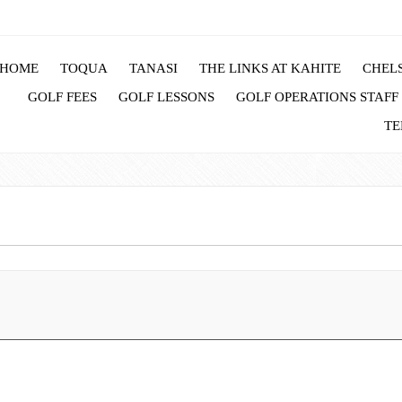
HOME
TOQUA
TANASI
THE LINKS AT KAHITE
CHELS
GOLF FEES
GOLF LESSONS
GOLF OPERATIONS STAFF
TE