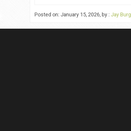
Posted on: January 15, 2026, by :
Jay Burg