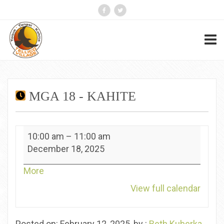
MGA 18 - KAHITE
MGA
10:00 am
–
11:00 am
18
December 18, 2025
-
Kahite
about
More
{title}
View full calendar
Posted on: February 12, 2025, by :
Beth Kuberka