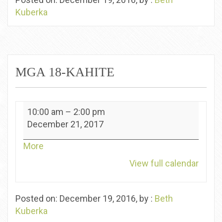
Kuberka
MGA 18-KAHITE
MGA
10:00 am
–
2:00 pm
18-
December 21, 2017
Kahite
about
More
{title}
View full calendar
Posted on: December 19, 2016, by :
Beth
Kuberka