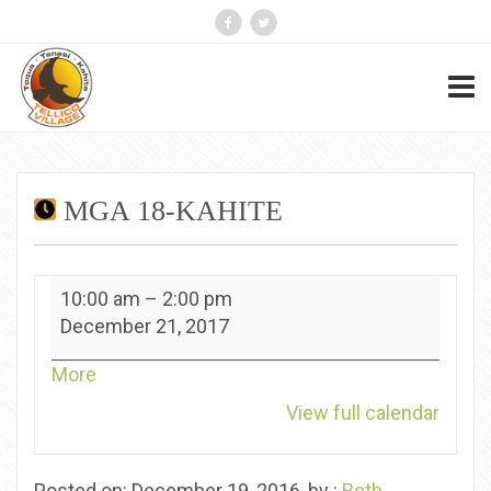
MGA 18-KAHITE
MGA
10:00 am
–
2:00 pm
18-
December 21, 2017
Kahite
about
More
{title}
View full calendar
Posted on: December 19, 2016, by :
Beth