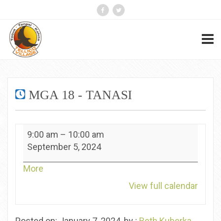
MGA 18 - TANASI
MGA
9:00 am
–
10:00 am
18
September 5, 2024
-
Tanasi
about
More
{title}
View full calendar
Posted on: January 7, 2024, by :
Beth Kuberka