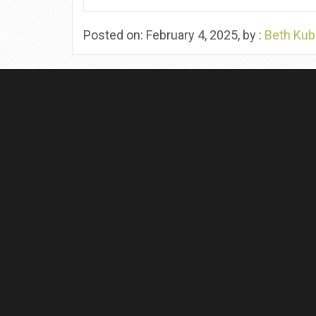
Posted on: February 4, 2025, by :
Beth Kub