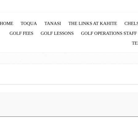
HOME
TOQUA
TANASI
THE LINKS AT KAHITE
CHELS
GOLF FEES
GOLF LESSONS
GOLF OPERATIONS STAFF
TE