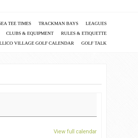
EA TEE TIMES
TRACKMAN BAYS
LEAGUES
CLUBS & EQUIPMENT
RULES & ETIQUETTE
LLICO VILLAGE GOLF CALENDAR
GOLF TALK
View full calendar