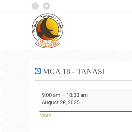
MGA 18 - TANASI
MGA
9:00 am
–
10:00 am
18
August 28, 2025
-
Tanasi
about
More
{title}