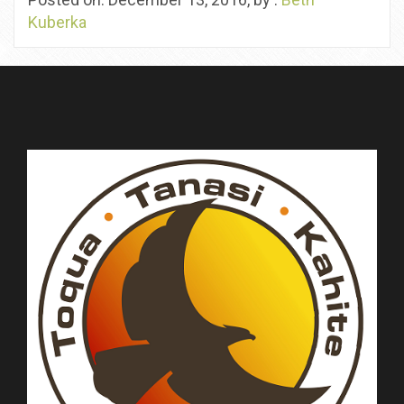
Kuberka