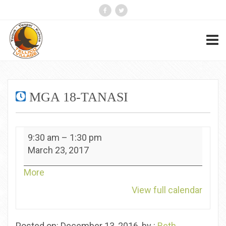
MGA 18-TANASI
MGA
9:30 am
–
1:30 pm
18-
March 23, 2017
Tanasi
about
More
{title}
View full calendar
Posted on: December 13, 2016, by :
Beth