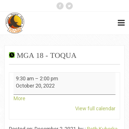
MGA 18 - TOQUA
MGA
9:30 am
–
2:00 pm
18
October 20, 2022
-
Toqua
about
More
{title}
View full calendar
Posted on: December 2, 2021, by :
Beth Kuberka