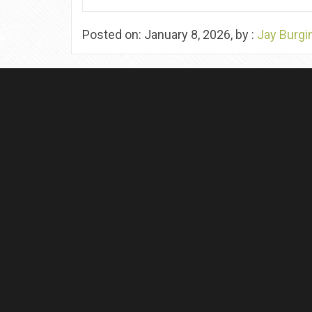
Posted on: January 8, 2026, by :
Jay Burgi