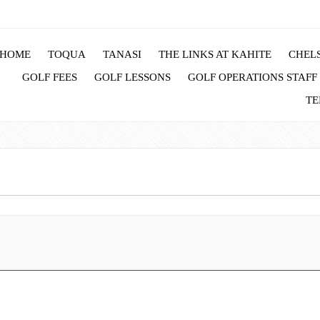
HOME
TOQUA
TANASI
THE LINKS AT KAHITE
CHELS
GOLF FEES
GOLF LESSONS
GOLF OPERATIONS STAFF
TE