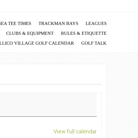
EA TEE TIMES
TRACKMAN BAYS
LEAGUES
CLUBS & EQUIPMENT
RULES & ETIQUETTE
LLICO VILLAGE GOLF CALENDAR
GOLF TALK
View full calendar