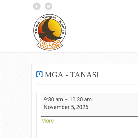
MGA - TANASI
MGA
9:30 am
–
10:30 am
-
November 5, 2026
Tanasi
about
More
{title}