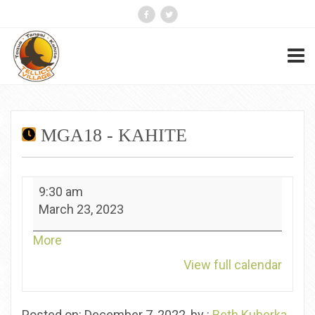
MGA18 - KAHITE
MGA18
9:30 am
-
March 23, 2023
Kahite
about
More
{title}
View full calendar
Posted on: December 7, 2022, by :
Beth Kuberka