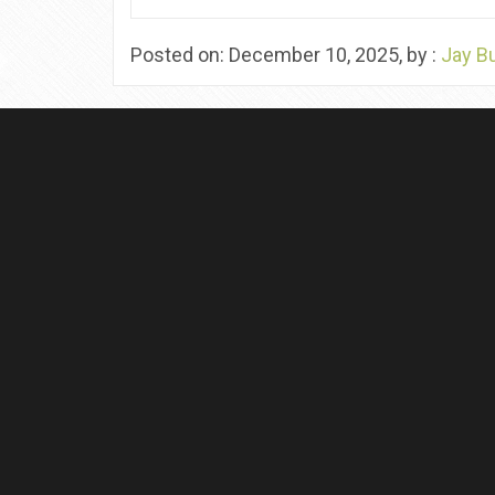
Posted on: December 10, 2025, by :
Jay B