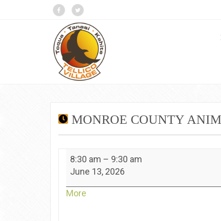
MONROE COUNTY ANIMA
Monroe
8:30 am
–
9:30 am
County
June 13, 2026
Animal
Shelter
about
More
-
{title}
Kahite