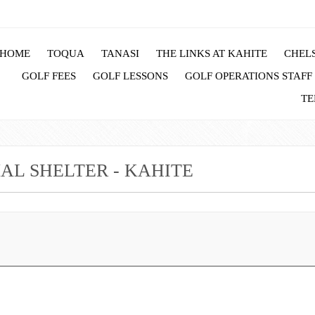
HOME
TOQUA
TANASI
THE LINKS AT KAHITE
CHELS
GOLF FEES
GOLF LESSONS
GOLF OPERATIONS STAFF
TE
L SHELTER - KAHITE