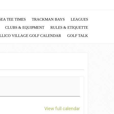
EA TEE TIMES
TRACKMAN BAYS
LEAGUES
CLUBS & EQUIPMENT
RULES & ETIQUETTE
LLICO VILLAGE GOLF CALENDAR
GOLF TALK
View full calendar