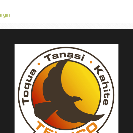
urgin