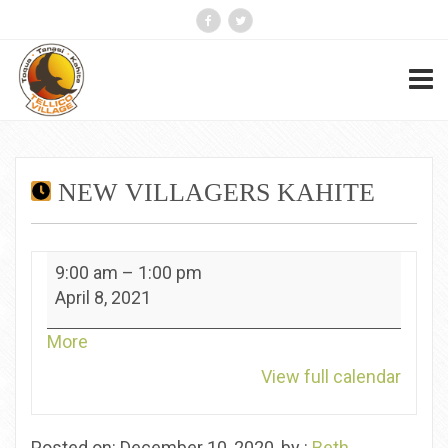
NEW VILLAGERS KAHITE
New
9:00 am
–
1:00 pm
Villagers
April 8, 2021
Kahite
about
More
{title}
View full calendar
Posted on: December 10, 2020, by :
Beth