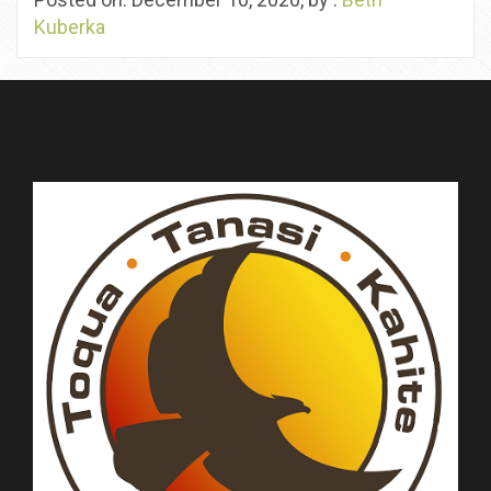
Kuberka