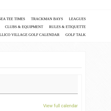
EA TEE TIMES
TRACKMAN BAYS
LEAGUES
CLUBS & EQUIPMENT
RULES & ETIQUETTE
LLICO VILLAGE GOLF CALENDAR
GOLF TALK
View full calendar