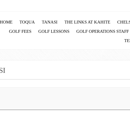
HOME
TOQUA
TANASI
THE LINKS AT KAHITE
CHELS
GOLF FEES
GOLF LESSONS
GOLF OPERATIONS STAFF
TE
SI