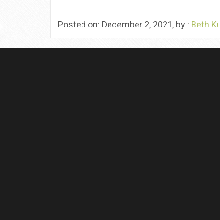
Posted on: December 2, 2021, by :
Beth K