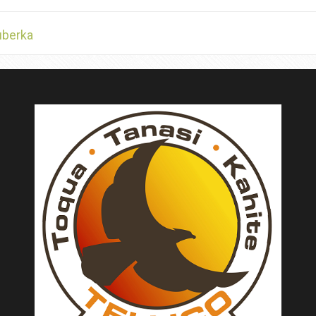
uberka