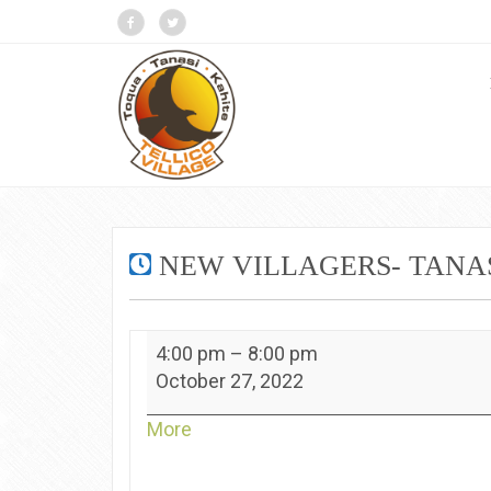
NEW VILLAGERS- TANA
New
4:00 pm
–
8:00 pm
Villagers-
October 27, 2022
Tanasi
about
More
{title}