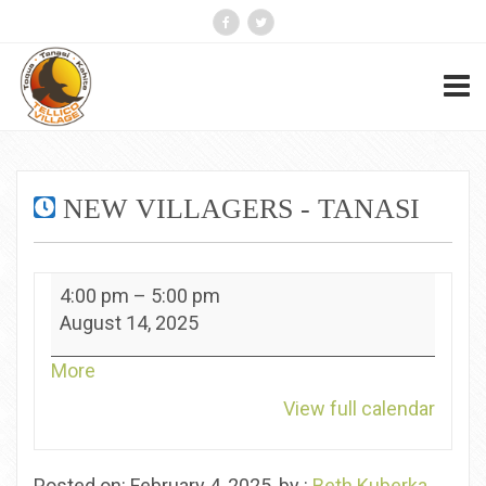
NEW VILLAGERS - TANASI
New
4:00 pm
–
5:00 pm
Villagers
August 14, 2025
-
Tanasi
about
More
{title}
View full calendar
Posted on: February 4, 2025, by :
Beth Kuberka