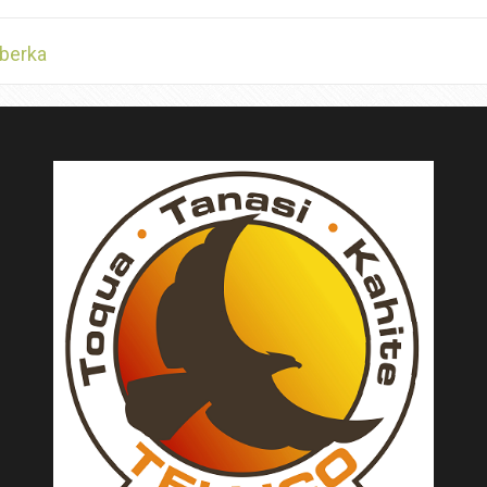
berka