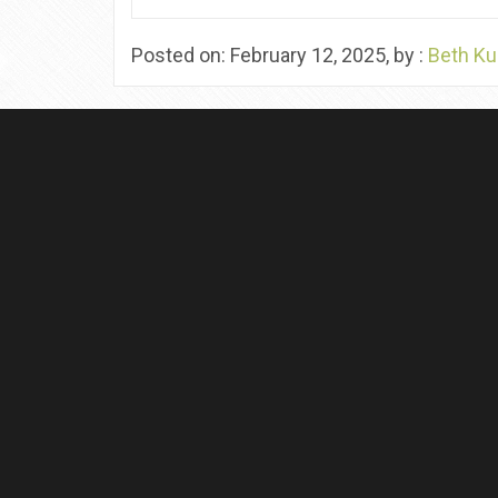
Posted on: February 12, 2025, by :
Beth Ku