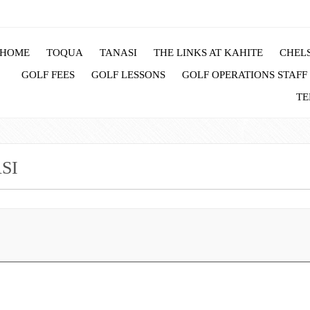
HOME
TOQUA
TANASI
THE LINKS AT KAHITE
CHELS
GOLF FEES
GOLF LESSONS
GOLF OPERATIONS STAFF
TE
SI