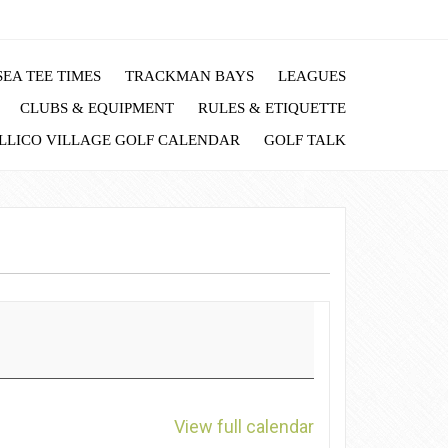
EA TEE TIMES
TRACKMAN BAYS
LEAGUES
CLUBS & EQUIPMENT
RULES & ETIQUETTE
LLICO VILLAGE GOLF CALENDAR
GOLF TALK
View full calendar