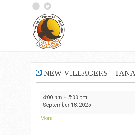
NEW VILLAGERS - TANA
New
4:00 pm
–
5:00 pm
Villagers
September 18, 2025
-
Tanasi
about
More
{title}