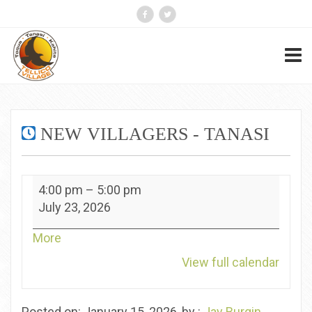
NEW VILLAGERS - TANASI
New
4:00 pm
–
5:00 pm
Villagers
July 23, 2026
-
Tanasi
about
More
{title}
View full calendar
Posted on: January 15, 2026, by :
Jay Burgin