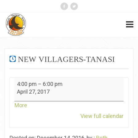
NEW VILLAGERS-TANASI
New
4:00 pm
–
6:00 pm
Villagers-
April 27, 2017
Tanasi
about
More
{title}
View full calendar
Posted on: December 14, 2016, by :
Beth