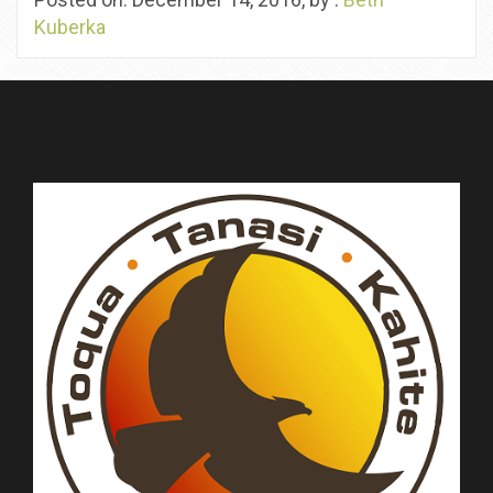
Kuberka