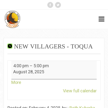
NEW VILLAGERS - TOQUA
New
4:00 pm
–
5:00 pm
Villagers
August 28, 2025
-
Toqua
about
More
{title}
View full calendar
Posted on: February 4, 2025, by :
Beth Kuberka