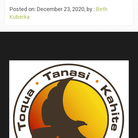
Posted on: December 23, 2020, by :
Beth
Kuberka