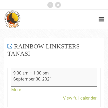
RAINBOW LINKSTERS-
TANASI
Rainbow
9:00 am
–
1:00 pm
Linksters-
September 30, 2021
Tanasi
about
More
{title}
View full calendar