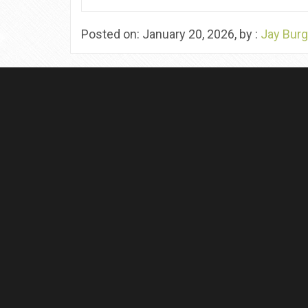
Posted on: January 20, 2026, by :
Jay Burg