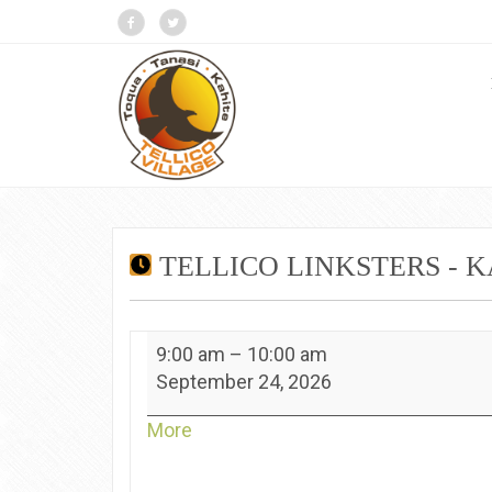
TELLICO LINKSTERS - 
Tellico
9:00 am
–
10:00 am
Linksters
September 24, 2026
-
Kahite
about
More
{title}