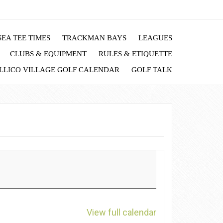
EA TEE TIMES
TRACKMAN BAYS
LEAGUES
CLUBS & EQUIPMENT
RULES & ETIQUETTE
LLICO VILLAGE GOLF CALENDAR
GOLF TALK
View full calendar