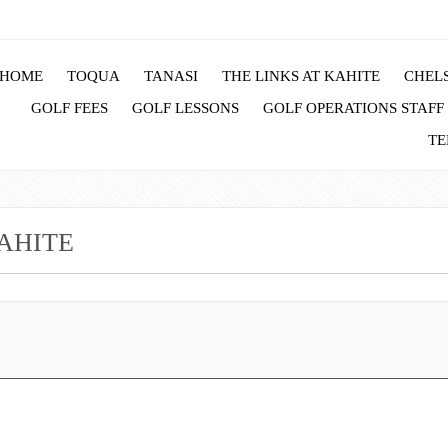
HOME
TOQUA
TANASI
THE LINKS AT KAHITE
CHELS
GOLF FEES
GOLF LESSONS
GOLF OPERATIONS STAFF
TE
KAHITE