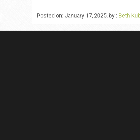
Posted on: January 17, 2025, by :
Beth Ku