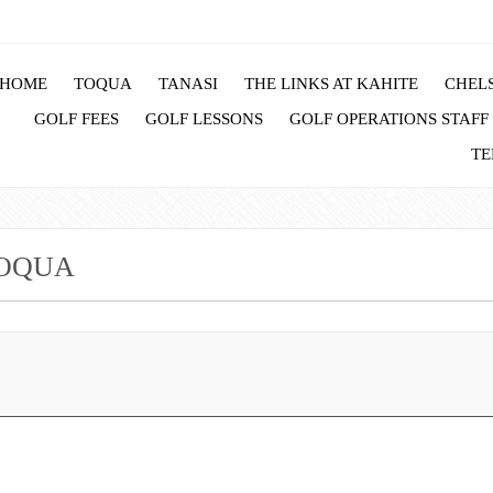
HOME
TOQUA
TANASI
THE LINKS AT KAHITE
CHELS
GOLF FEES
GOLF LESSONS
GOLF OPERATIONS STAFF
TE
TOQUA