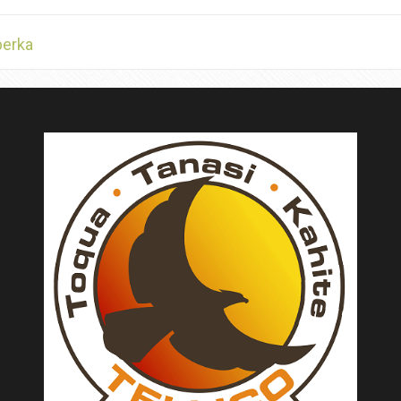
berka