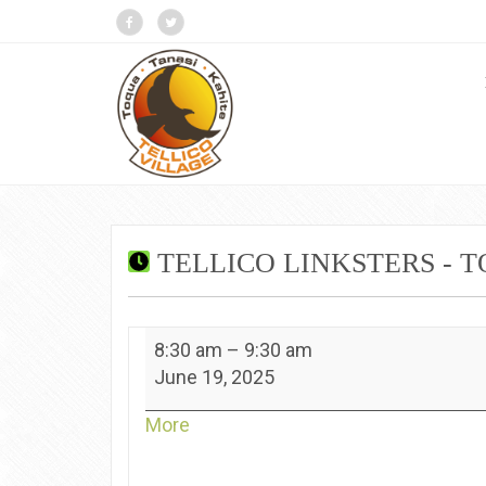
TELLICO LINKSTERS - 
Tellico
8:30 am
–
9:30 am
Linksters
June 19, 2025
-
Toqua
about
More
{title}