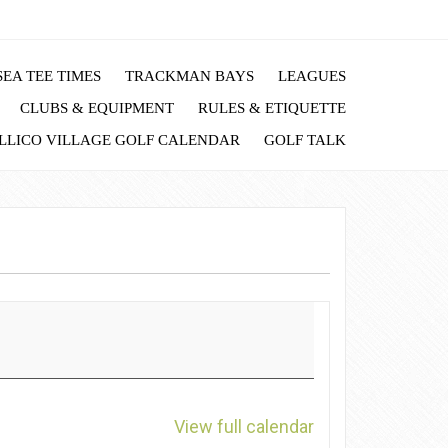
EA TEE TIMES
TRACKMAN BAYS
LEAGUES
CLUBS & EQUIPMENT
RULES & ETIQUETTE
LLICO VILLAGE GOLF CALENDAR
GOLF TALK
View full calendar