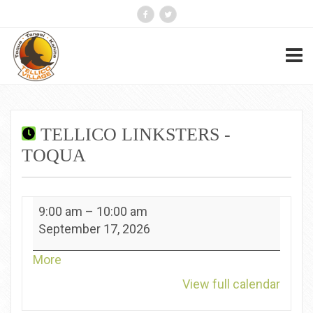
TELLICO LINKSTERS -
TOQUA
Tellico
9:00 am
–
10:00 am
Linksters
September 17, 2026
-
Toqua
about
More
{title}
View full calendar