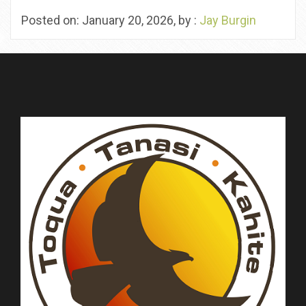
Posted on: January 20, 2026, by :
Jay Burgin