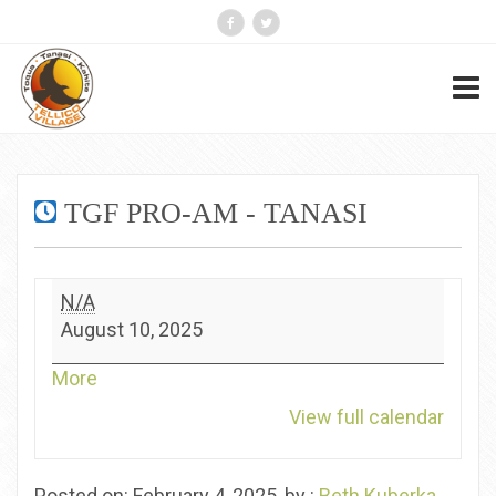
TGF PRO-AM - TANASI
TGF
N/A
Pro-
August 10, 2025
Am
-
about
More
Tanasi
{title}
View full calendar
Posted on: February 4, 2025, by :
Beth Kuberka