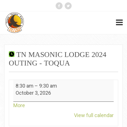
TN MASONIC LODGE 2024
OUTING - TOQUA
TN
8:30 am
–
9:30 am
Masonic
October 3, 2026
Lodge
2024
about
More
Outing
{title}
View full calendar
-
Toqua