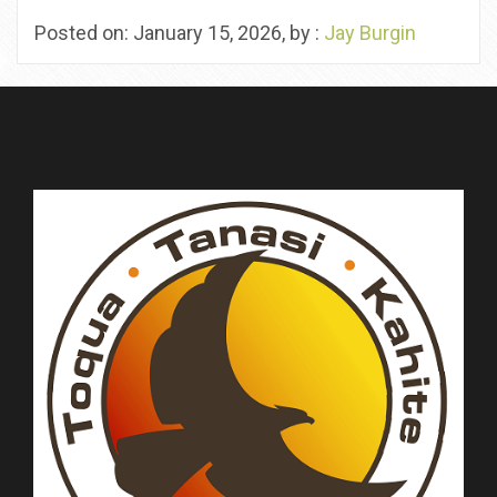
Posted on: January 15, 2026, by :
Jay Burgin