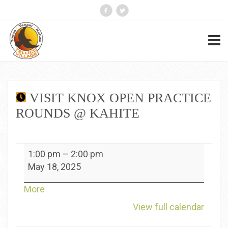
VISIT KNOX OPEN PRACTICE
ROUNDS @ KAHITE
Visit
1:00 pm
–
2:00 pm
Knox
May 18, 2025
Open
Practice
about
More
Rounds
{title}
View full calendar
@
Kahite