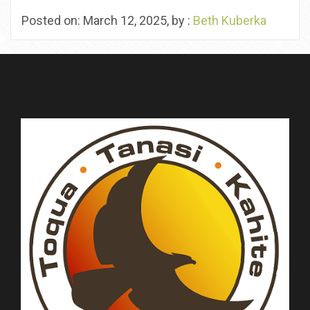
Posted on: March 12, 2025, by :
Beth Kuberka