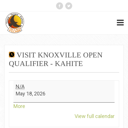
VISIT KNOXVILLE OPEN
QUALIFIER - KAHITE
Visit
N/A
Knoxville
May 18, 2026
Open
Qualifier
about
More
-
{title}
View full calendar
Kahite