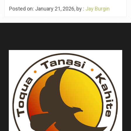
Posted on: January 21, 2026, by :
Jay Burgin