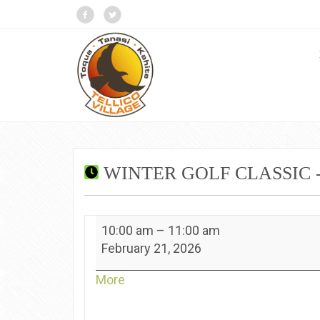
WINTER GOLF CLASSIC 
Winter
10:00 am
–
11:00 am
Golf
February 21, 2026
Classic
-
about
More
Toqua
{title}