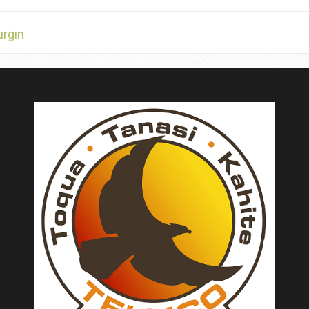
urgin