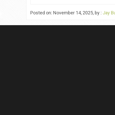
Posted on: November 14, 2025, by :
Jay B