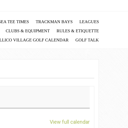
EA TEE TIMES
TRACKMAN BAYS
LEAGUES
CLUBS & EQUIPMENT
RULES & ETIQUETTE
LLICO VILLAGE GOLF CALENDAR
GOLF TALK
View full calendar