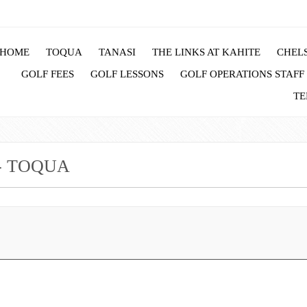
HOME
TOQUA
TANASI
THE LINKS AT KAHITE
CHELS
GOLF FEES
GOLF LESSONS
GOLF OPERATIONS STAFF
TE
- TOQUA